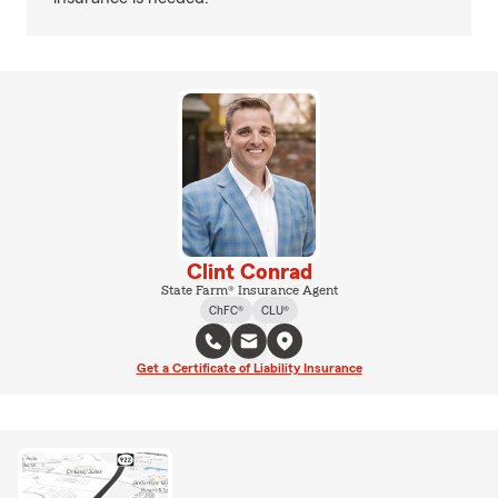
Clint Conrad
State Farm® Insurance Agent
ChFC®
CLU®
Get a Certificate of Liability Insurance