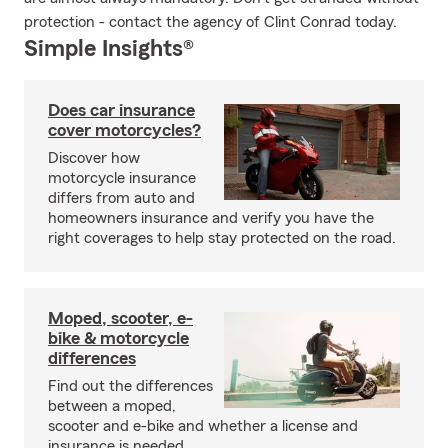
protection - contact the agency of Clint Conrad today.
Simple Insights®
Does car insurance
cover motorcycles?
Discover how
motorcycle insurance
differs from auto and
homeowners insurance and verify you have the
right coverages to help stay protected on the road.
Moped, scooter, e-
bike & motorcycle
differences
Find out the differences
between a moped,
scooter and e-bike and whether a license and
insurance is needed.