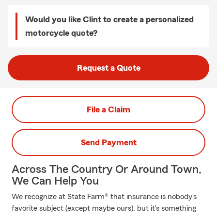
Would you like Clint to create a personalized
motorcycle quote?
Request a Quote
File a Claim
Send Payment
Across The Country Or Around Town,
We Can Help You
We recognize at State Farm® that insurance is nobody’s
favorite subject (except maybe ours), but it's something