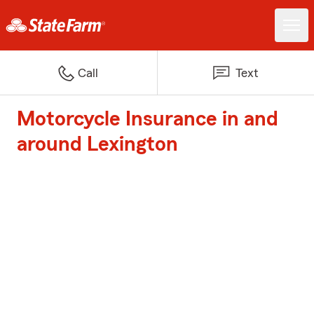
Call
Text
Motorcycle Insurance in and
around Lexington