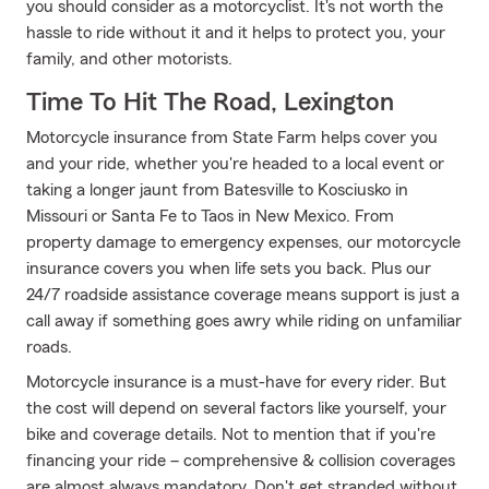
you should consider as a motorcyclist. It's not worth the
hassle to ride without it and it helps to protect you, your
family, and other motorists.
Time To Hit The Road, Lexington
Motorcycle insurance from State Farm helps cover you
and your ride, whether you're headed to a local event or
taking a longer jaunt from Batesville to Kosciusko in
Missouri or Santa Fe to Taos in New Mexico. From
property damage to emergency expenses, our motorcycle
insurance covers you when life sets you back. Plus our
24/7 roadside assistance coverage means support is just a
call away if something goes awry while riding on unfamiliar
roads.
Motorcycle insurance is a must-have for every rider. But
the cost will depend on several factors like yourself, your
bike and coverage details. Not to mention that if you're
financing your ride – comprehensive & collision coverages
are almost always mandatory. Don't get stranded without