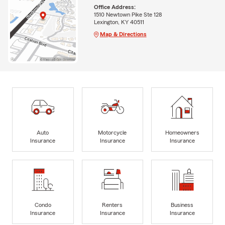
Office Address:
1510 Newtown Pike Ste 128
Lexington, KY 40511
Map & Directions
Auto
Motorcycle
Homeowners
Insurance
Insurance
Insurance
Condo
Renters
Business
Insurance
Insurance
Insurance