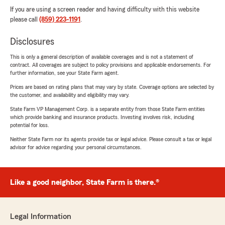
If you are using a screen reader and having difficulty with this website
please call
(859) 223-1191
.
Disclosures
This is only a general description of available coverages and is not a statement of
contract. All coverages are subject to policy provisions and applicable endorsements. For
further information, see your State Farm agent.
Prices are based on rating plans that may vary by state. Coverage options are selected by
the customer, and availability and eligibility may vary.
State Farm VP Management Corp. is a separate entity from those State Farm entities
which provide banking and insurance products. Investing involves risk, including
potential for loss.
Neither State Farm nor its agents provide tax or legal advice. Please consult a tax or legal
advisor for advice regarding your personal circumstances.
Like a good neighbor, State Farm is there.®
Legal Information