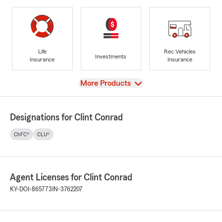
Life
Rec Vehicles
Investments
Insurance
Insurance
View
More Products
Designations for Clint Conrad
ChFC®
CLU®
Agent Licenses for Clint Conrad
KY-DOI-865773
IN-3762207