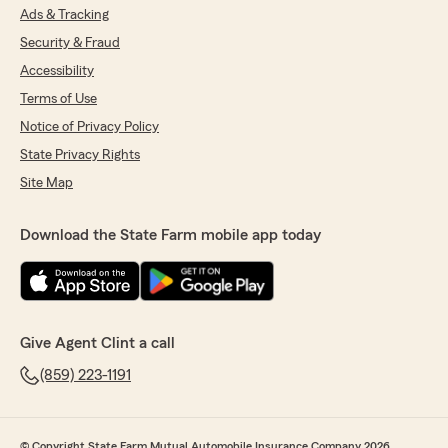
Ads & Tracking
Security & Fraud
Accessibility
Terms of Use
Notice of Privacy Policy
State Privacy Rights
Site Map
Download the State Farm mobile app today
Give Agent Clint a call
(859) 223-1191
© Copyright State Farm Mutual Automobile Insurance Company 2026.