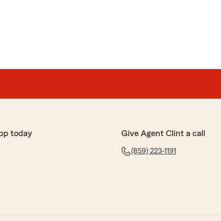
on
e lady was really nice took my payment and I told her to
need any guidance or have questions! - Clint"
pp today
Give Agent Clint a call
(859) 223-1191
ver! Stephanie Rodriguez was amazing and helpful.
r that Stephanie provided you with excellent service