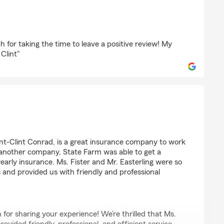
p
 for taking the time to leave a positive review! My
 Clint"
t-Clint Conrad, is a great insurance company to work
 another company, State Farm was able to get a
yearly insurance. Ms. Fister and Mr. Easterling were so
s and provided us with friendly and professional
for sharing your experience! We’re thrilled that Ms.