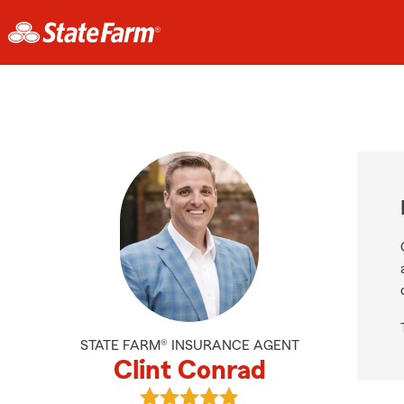
STATE FARM® INSURANCE AGENT
Clint Conrad
View Clint Conrad's reviews on Goo