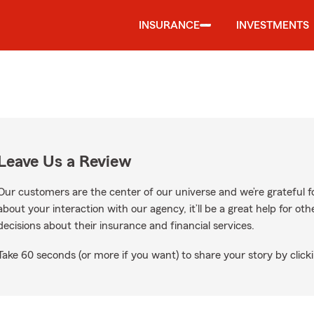
INSURANCE
INVESTMENTS
Leave Us a Review
Our customers are the center of our universe and we’re grateful fo
about your interaction with our agency, it’ll be a great help for o
decisions about their insurance and financial services.
Take 60 seconds (or more if you want) to share your story by clicki
gle