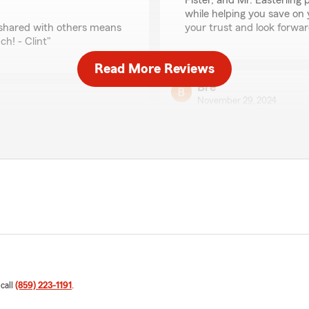
Fister, and Mr. Easterling 
while helping you save on 
g shared with others means
your trust and look forward
h! - Clint"
Read More Reviews
Bre
November 29, 2024
5
out of
5
rating by Bre
"I had the best experience
en though it was nearly
person to interact with."
rl a raise!"
We responded:
"B, thank you so much for 
es to meet her customers'
such a great experience wi
pass along your kind words
words to her! Please don't
nt"
Clint"
 call
(859) 223-1191
.
Peggy Preston