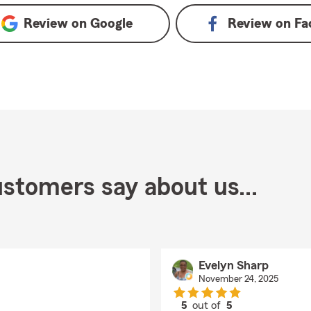
Review on
Google
Review on
Fa
stomers say about us...
Evelyn Sharp
November 24, 2025
5
out of
5