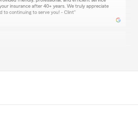
provided friendly, professional, and efficient service
your insurance after 40+ years. We truly appreciate
 to continuing to serve you! - Clint"
 working with Ms. Stephanie. She is such a wonderful
the amazing review! We’re thrilled to hear you had
th Stephanie. We’ll be sure to pass along your kind
 hesitate to reach out if you need further assistance! -