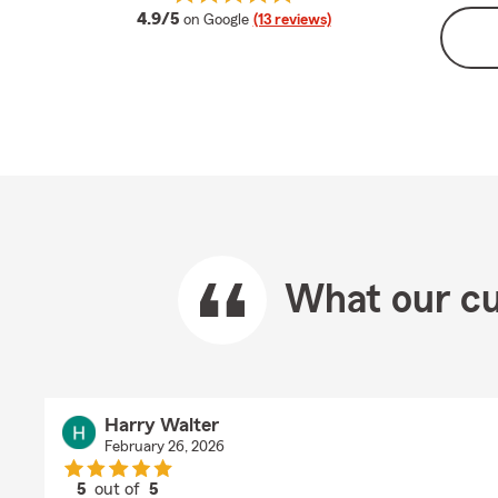
average rating
4.9/5
on Google
(13 reviews)
What our cu
Harry Walter
February 26, 2026
5
out of
5