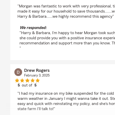
rating by Harry Walter
"Morgan was fantastic to work with very professional, t
made it easy for our household to save thousands.......w
Harry & Barbara......we highly recommend this agency"
We responded:
"Harry & Barbara, I’m happy to hear Morgan took such
she could provide you with a positive insurance exper
recommendation and support more than you know. Th
"
Drew Rogers
February 3, 2025
5
out of
5
rating by Drew Rogers
"I had my insurance on my bike suspended for the col
warm weather in January I might wanna take it out. S
easy and quick with reinstating my policy, and she's hon
state farm I'll talk to!"