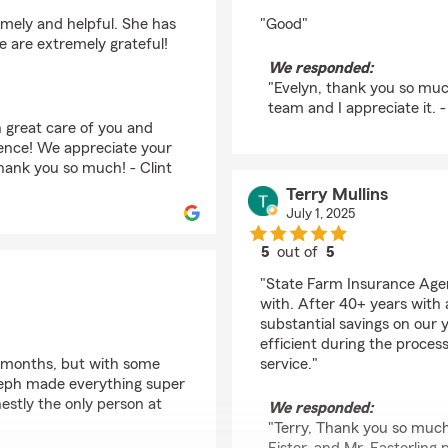
rating by Evelyn Shar
imely and helpful. She has
"Good"
e are extremely grateful!
We responded:
"Evelyn, thank you so much
team and I appreciate it. -
 great care of you and
ience! We appreciate your
ank you so much! - Clint
Terry Mullins
July 1, 2025
5
out of
5
rating by Terry Mullins
"State Farm Insurance Agen
with. After 40+ years with
substantial savings on our 
efficient during the proces
d months, but with some
service."
teph made everything super
estly the only person at
We responded:
"Terry, Thank you so much 