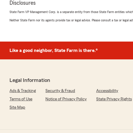
Disclosures
October 31, 2024
State Farm VP Management Corp. is a separate entity from those State Farm entities which p
5
out of
5
Neither State Farm nor its agents provide tax or legal advice. Please consult a tax or legal 
rating by Demonico Cooper
"A great help"
We responded:
"Thank you for your kind feedback, Demonico! My tea
Like a good neighbor, State Farm is there.®
support. - Clint "
Michelle Anderson
Legal Information
October 18, 2024
Ads & Tracking
Security & Fraud
Accessibility
5
out of
5
rating by Michelle Anderson
Terms of Use
Notice of Privacy Policy
State Privacy Rights
"Loved my experience with Clint Conrad State Farm. B
Site Map
We responded:
"Michelle, continuing a relationship with our customer
to after we have assisted you with your current insura