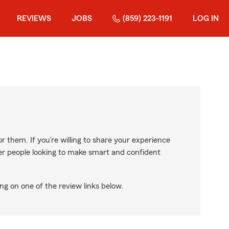
REVIEWS
JOBS
(859) 223-1191
LOG IN
r them. If you’re willing to share your experience
ther people looking to make smart and confident
ng on one of the review links below.