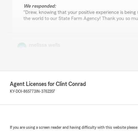
We responded:
"Drew, knowing that your positive experience is bein
the world to our State Farm Agency! Thank you so muc
melissa wells
November 29, 2024
5
out of
5
rating by melissa wells
"Steph was absolutely amazing! She took care of me ev
closing time and fixed my issue immediately! Give that gi
Agent Licenses for Clint Conrad
KY-DOI-865773
IN-3762207
We responded:
"Melissa, Steph is a wonderful team member and striv
needs and address their concerns. I will make sure to 
to her! Thank you for leaving the amazing review! - Cli
If you are using a screen reader and having difficulty with this website please
Demonico Cooper