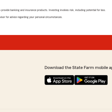
October 23, 2024
rovide banking and insurance products. Investing involves risk, including potential for loss.
4
out of
5
advisor for advice regarding your personal circumstances.
rating by Peggy Prest
"I called to pay my bill, th
have a good week"
m and I appreciate your
We responded:
"Peggy, We’re here if you 
ZkyyCodex
Download the State Farm mobile a
September 3, 2024
5
out of
5
rating by ZkyyCodex
rianna was amazing!"
"Best insurance company e
Really knows her stuff."
s is what we look forward
We responded:
nce matters! - Clint"
"Hello, we're happy to hea