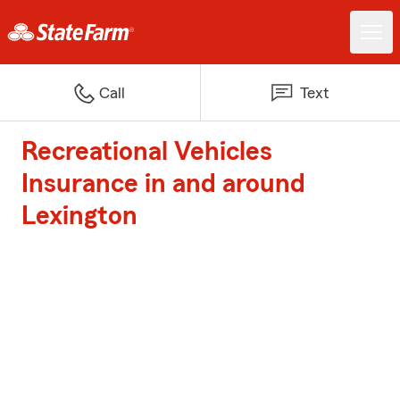
Call
Text
Recreational Vehicles
Insurance in and around
Lexington