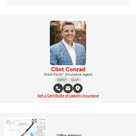
Clint Conrad
State Farm® Insurance Agent
ChFC®
CLU®
Get a Certificate of Liability Insurance
Office Address: