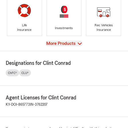
Life
Rec Vehicles
Investments
Insurance
Insurance
View
More Products
Designations for Clint Conrad
ChFC®
CLU®
Agent Licenses for Clint Conrad
KY-DOI-865773
IN-3762207