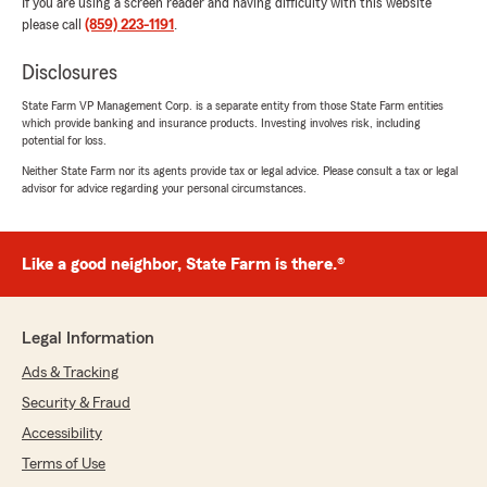
If you are using a screen reader and having difficulty with this website
please call
(859) 223-1191
.
Disclosures
State Farm VP Management Corp. is a separate entity from those State Farm entities
which provide banking and insurance products. Investing involves risk, including
potential for loss.
Neither State Farm nor its agents provide tax or legal advice. Please consult a tax or legal
advisor for advice regarding your personal circumstances.
Like a good neighbor, State Farm is there.®
Legal Information
Ads & Tracking
Security & Fraud
Accessibility
Terms of Use