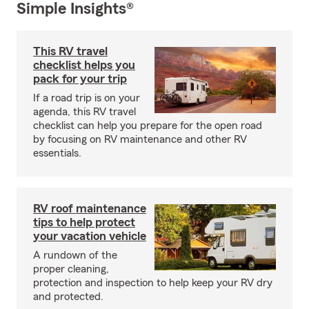
Simple Insights®
This RV travel
checklist helps you
pack for your trip
If a road trip is on your
agenda, this RV travel
checklist can help you prepare for the open road
by focusing on RV maintenance and other RV
essentials.
RV roof maintenance
tips to help protect
your vacation vehicle
A rundown of the
proper cleaning,
protection and inspection to help keep your RV dry
and protected.