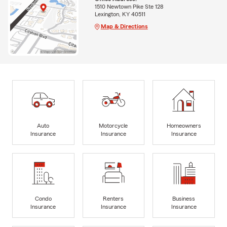
1510 Newtown Pike Ste 128
Lexington, KY 40511
Map & Directions
Auto
Motorcycle
Homeowners
Insurance
Insurance
Insurance
Condo
Renters
Business
Insurance
Insurance
Insurance