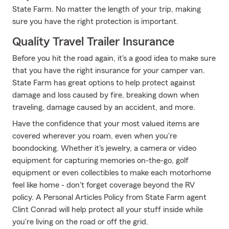
State Farm. No matter the length of your trip, making
sure you have the right protection is important.
Quality Travel Trailer Insurance
Before you hit the road again, it's a good idea to make sure
that you have the right insurance for your camper van.
State Farm has great options to help protect against
damage and loss caused by fire, breaking down when
traveling, damage caused by an accident, and more.
Have the confidence that your most valued items are
covered wherever you roam, even when you're
boondocking. Whether it's jewelry, a camera or video
equipment for capturing memories on-the-go, golf
equipment or even collectibles to make each motorhome
feel like home - don't forget coverage beyond the RV
policy. A Personal Articles Policy from State Farm agent
Clint Conrad will help protect all your stuff inside while
you're living on the road or off the grid.