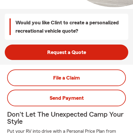
Would you like Clint to create a personalized
recreational vehicle quote?
Request a Quote
File a Claim
Send Payment
Don't Let The Unexpected Camp Your
Style
Put your RV into drive with a Personal Price Plan from